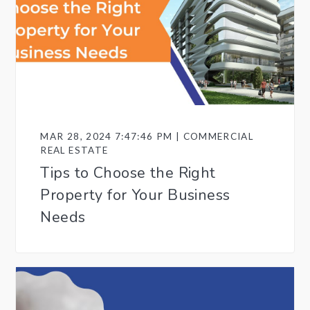
MAR 28, 2024 7:47:46 PM | COMMERCIAL
REAL ESTATE
Tips to Choose the Right
Property for Your Business
Needs