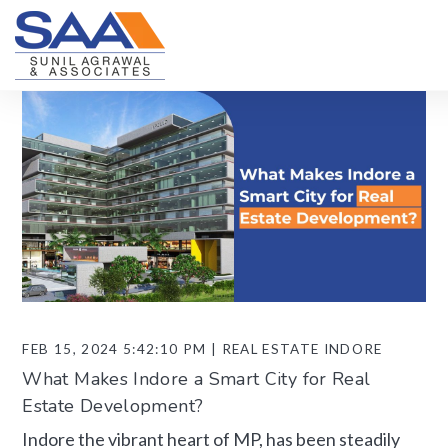
FEB 15, 2024 5:42:10 PM | REAL ESTATE INDORE
What Makes Indore a Smart City for Real
Estate Development?
Indore the vibrant heart of MP, has been steadily