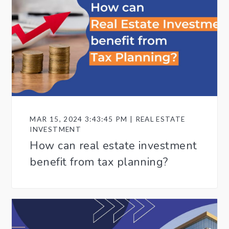
MAR 15, 2024 3:43:45 PM | REAL ESTATE
INVESTMENT
How can real estate investment
benefit from tax planning?