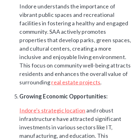
Indore understands the importance of
vibrant public spaces and recreational
facilities in fostering a healthy and engaged
community. SAA actively promotes
properties that develop parks, green spaces,
and cultural centers, creating a more
inclusive and enjoyable living environment.
This focus on community well-being attracts
residents and enhances the overall value of
surrounding
real estate projects
.
Growing Economic Opportunities:
Indore's strategic location
and robust
infrastructure have attracted significant
investments in various sectors like IT,
manufacturing, and education. This