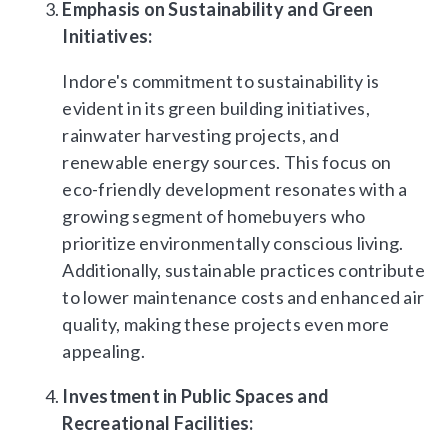
Emphasis on Sustainability and Green
Initiatives:
Indore's commitment to sustainability is
evident in its green building initiatives,
rainwater harvesting projects, and
renewable energy sources. This focus on
eco-friendly development resonates with a
growing segment of homebuyers who
prioritize environmentally conscious living.
Additionally, sustainable practices contribute
to lower maintenance costs and enhanced air
quality, making these projects even more
appealing.
Investment in Public Spaces and
Recreational Facilities: