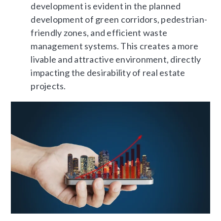
development is evident in the planned
development of green corridors, pedestrian-
friendly zones, and efficient waste
management systems. This creates a more
livable and attractive environment, directly
impacting the desirability of real estate
projects.