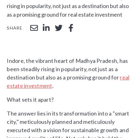
rising in popularity, not just as a destination but also
as a promising ground for real estate investment
SHARE
Indore, the vibrant heart of Madhya Pradesh, has
been steadily rising in popularity, not just as a
destination but also as a promising ground for
real
estate investment
.
What sets it apart?
The answer lies in its transformation into a "smart
city," meticulously planned and meticulously
executed with a vision for sustainable growth and