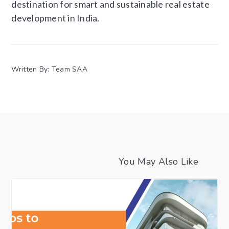
destination for smart and sustainable real estate
development in India.
Written By: Team SAA
You May Also Like