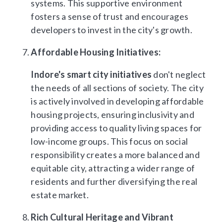
systems. This supportive environment
fosters a sense of trust and encourages
developers to invest in the city's growth.
Affordable Housing Initiatives:
Indore's smart city initiatives
don't neglect
the needs of all sections of society. The city
is actively involved in developing affordable
housing projects, ensuring inclusivity and
providing access to quality living spaces for
low-income groups. This focus on social
responsibility creates a more balanced and
equitable city, attracting a wider range of
residents and further diversifying the real
estate market.
Rich Cultural Heritage and Vibrant