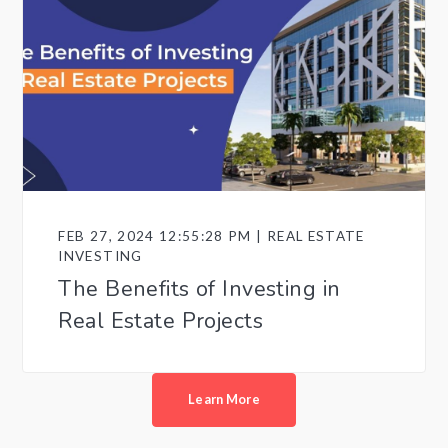
FEB 27, 2024 12:55:28 PM | REAL ESTATE
INVESTING
The Benefits of Investing in
Real Estate Projects
Learn More