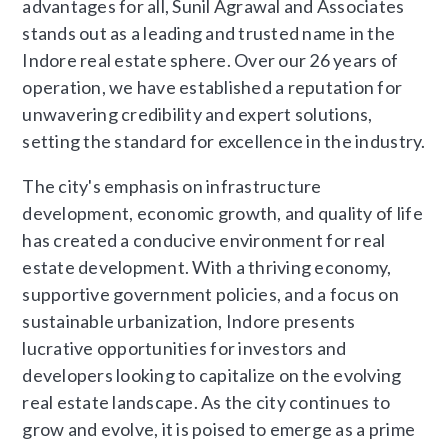
advantages for all, Sunil Agrawal and Associates
stands out as a leading and trusted name in the
Indore real estate sphere. Over our 26 years of
operation, we have established a reputation for
unwavering credibility and expert solutions,
setting the standard for excellence in the industry.
The city's emphasis on infrastructure
development, economic growth, and quality of life
has created a conducive environment for real
estate development. With a thriving economy,
supportive government policies, and a focus on
sustainable urbanization, Indore presents
lucrative opportunities for investors and
developers looking to capitalize on the evolving
real estate landscape. As the city continues to
grow and evolve, it is poised to emerge as a prime