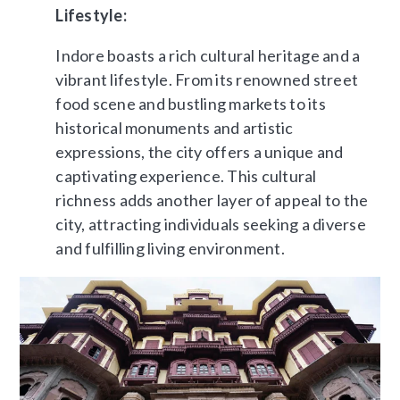
Lifestyle:
Indore boasts a rich cultural heritage and a
vibrant lifestyle. From its renowned street
food scene and bustling markets to its
historical monuments and artistic
expressions, the city offers a unique and
captivating experience. This cultural
richness adds another layer of appeal to the
city, attracting individuals seeking a diverse
and fulfilling living environment.