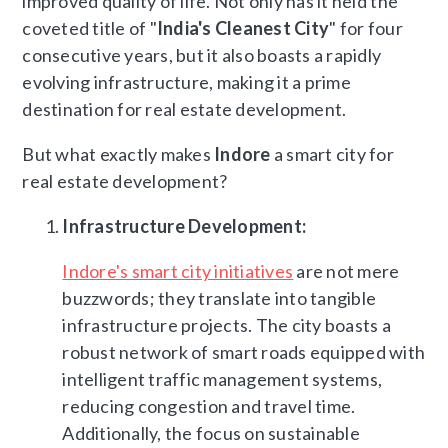
improved quality of life. Not only has it held the
coveted title of "
India's Cleanest City
" for four
consecutive years, but it also boasts a rapidly
evolving infrastructure, making it a prime
destination for real estate development.
But what exactly makes
Indore
a smart city for
real estate development?
Infrastructure Development:
Indore's smart city initiatives
are not mere
buzzwords; they translate into tangible
infrastructure projects. The city boasts a
robust network of smart roads equipped with
intelligent traffic management systems,
reducing congestion and travel time.
Additionally, the focus on sustainable