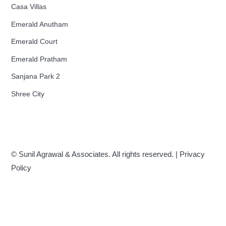
Casa Villas
Emerald Anutham
Emerald Court
Emerald Pratham
Sanjana Park 2
Shree City
© Sunil Agrawal & Associates. All rights reserved. |
Privacy
Policy