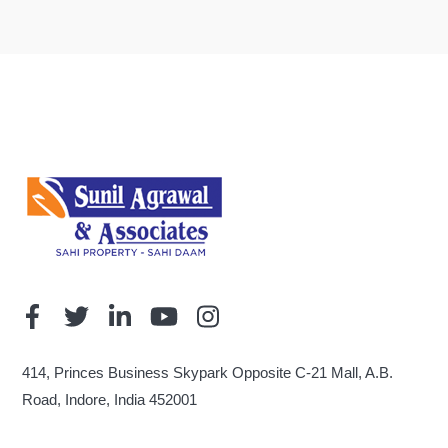
414, Princes Business Skypark Opposite C-21 Mall, A.B.
Road, Indore, India 452001