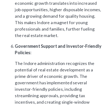
economic growth translates into increased
job opportunities, higher disposable incomes,
and a growing demand for quality housing.
This makes Indore a magnet for young
professionals and families, further fueling
the real estate market.
Government Support and Investor-Friendly
Policies:
The Indore administration recognizes the
potential of real estate development as a
prime driver of economic growth. The
government has implemented several
investor-friendly policies, including
streamlining approvals, providing tax
incentives, and creating single-window