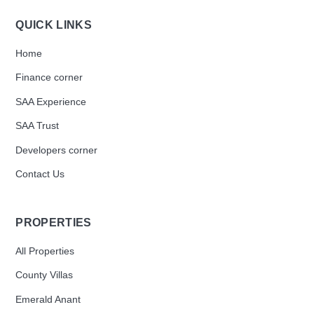
QUICK LINKS
Home
Finance corner
SAA Experience
SAA Trust
Developers corner
Contact Us
PROPERTIES
All Properties
County Villas
Emerald Anant