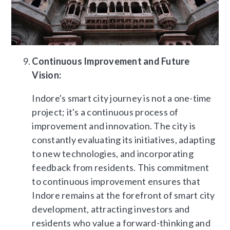
Continuous Improvement and Future
Vision:
Indore's smart city journey is not a one-time
project; it's a continuous process of
improvement and innovation. The city is
constantly evaluating its initiatives, adapting
to new technologies, and incorporating
feedback from residents. This commitment
to continuous improvement ensures that
Indore remains at the forefront of smart city
development, attracting investors and
residents who value a forward-thinking and