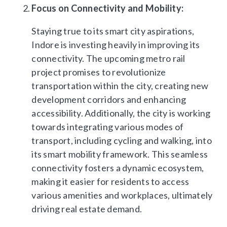
Focus on Connectivity and Mobility:
Staying true to its smart city aspirations,
Indore is investing heavily in improving its
connectivity. The upcoming metro rail
project promises to revolutionize
transportation within the city, creating new
development corridors and enhancing
accessibility. Additionally, the city is working
towards integrating various modes of
transport, including cycling and walking, into
its smart mobility framework. This seamless
connectivity fosters a dynamic ecosystem,
making it easier for residents to access
various amenities and workplaces, ultimately
driving real estate demand.