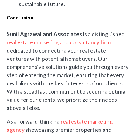
sustainable future.
Conclusion:
Sunil Agrawal and Associates
is a distinguished
real estate marketing and consultancy firm
dedicated to connecting your real estate
ventures with potential homebuyers. Our
comprehensive solutions guide you through every
step of entering the market, ensuring that every
deal aligns with the best interests of our clients.
With a steadfast commitment to securing optimal
value for our clients, we prioritize their needs
above all else.
As a forward-thinking
real estate marketing
agency
showcasing premier properties and