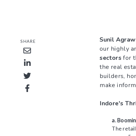
Sunil Agraw
SHARE
our highly a
sectors
for t
the real est
builders, ho
make inform
Indore's Thr
a. Boomin
The retai