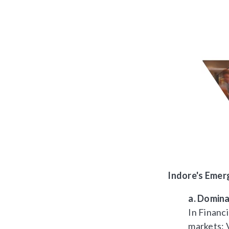
Indore's Emer
a. Domina
In Financi
markets: 