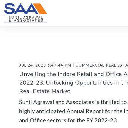
JUL 24, 2023 6:47:44 PM | COMMERCIAL REAL EST
Unveiling the Indore Retail and Office 
2022-23: Unlocking Opportunities in t
Real Estate Market
Sunil Agrawal and Associates is thrilled t
highly anticipated Annual Report for the I
and Office sectors for the FY 2022-23.