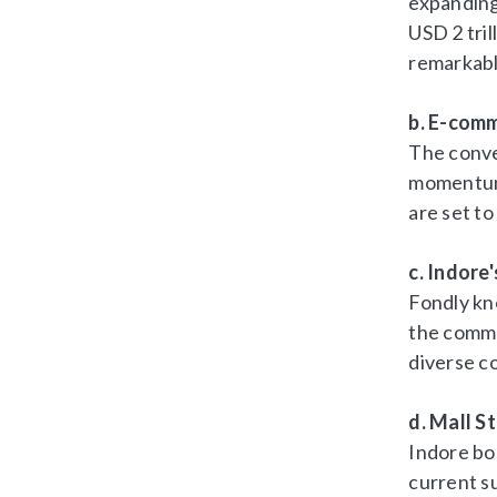
expanding 
USD 2 tri
remarkabl
b. E-com
The conve
momentum.
are set to
c. Indore
Fondly kn
the comme
diverse c
d. Mall S
Indore boa
current su