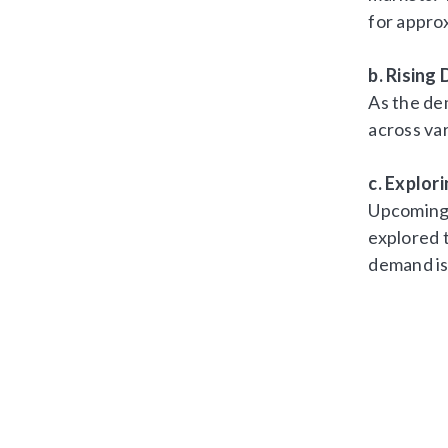
for appro
b. Risin
As the de
across var
c. Explor
Upcoming 
explored 
demand is