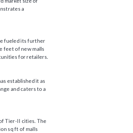
ed market size of
onstrates a
fueled its further
 feet of new malls
nities for retailers.
s established it as
nge and caters to a
f Tier-II cities. The
ion sq ft of malls