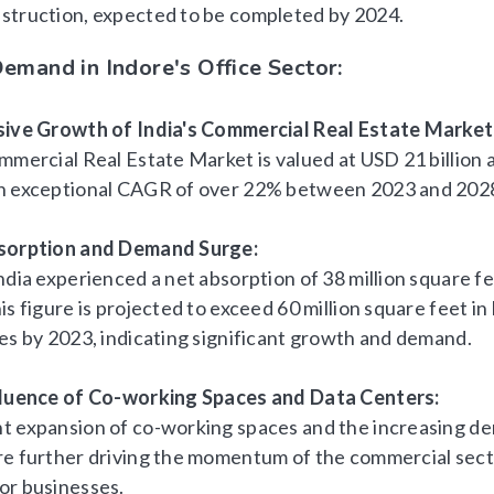
struction, expected to be completed by 2024.
emand in Indore's Office Sector:
sive Growth of India's Commercial Real Estate Market
mmercial Real Estate Market is valued at USD 21 billion 
n exceptional CAGR of over 22% between 2023 and 202
bsorption and Demand Surge:
ndia experienced a net absorption of 38 million square fe
is figure is projected to exceed 60 million square feet i
ies by 2023, indicating significant growth and demand.
fluence of Co-working Spaces and Data Centers:
t expansion of co-working spaces and the increasing d
re further driving the momentum of the commercial sec
or businesses.