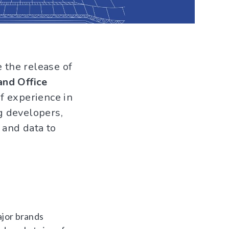
e the release of
and Office
f experience in
g developers,
 and data to
ajor brands