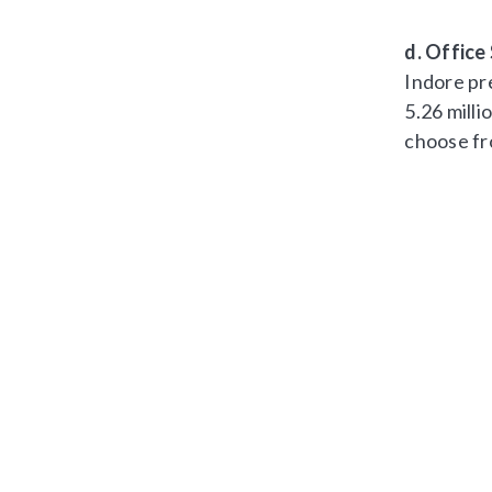
d. Office
Indore pre
5.26 milli
choose fr