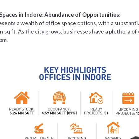
 Spaces in Indore: Abundance of Opportunities:
sents a wealth of office space options, with a substanti
on sq ft. As the city grows, businesses have a plethora of
om.