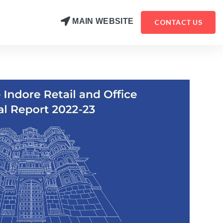
MAIN WEBSITE
CONTACT US