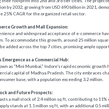
their footprint into 2nd and 3rd tier cities. The project
llion by 2032, growing from USD 690 billion in 2021, dem
e 25% CAGR for the organized retail sector.
merce Growth and Mall Expansion:
nience and widespread acceptance of e-commerce have 
 To accommodate this growth, around 25 million square
 be added across the top 7 cities, promising ample opportu
's Emergence as a Commercial Hub:
own as "Mini Mumbai," Indore's rapid economic growth ha
rcial capital of Madhya Pradesh. The city embraces cha
onsumer base, with a population exceeding 3.2 million.
tock and Future Prospects:
sts a mall stock of 2.4 million sq ft, contributing to 11% o
pply stands at 1.1 million sq ft, with an additional 0.5 mill