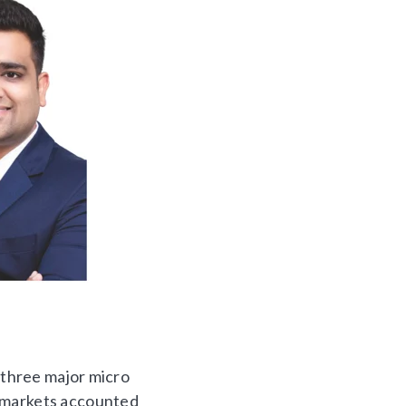
n three major micro
o markets accounted