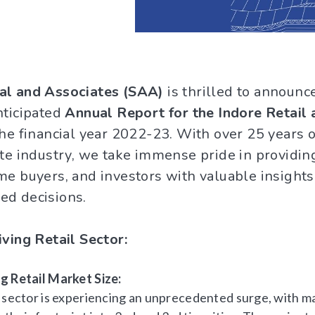
al and Associates (SAA)
is thrilled to announc
nticipated
Annual Report for the Indore Retail 
he financial year 2022-23. With over 25 years o
ate industry, we take immense pride in providin
me buyers, and investors with valuable insights
ed decisions.
iving Retail Sector:
g Retail Market Size:
l sector is experiencing an unprecedented surge, with m