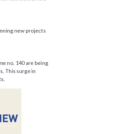
lanning new projects
me no. 140 are being
. This surge in
ts.