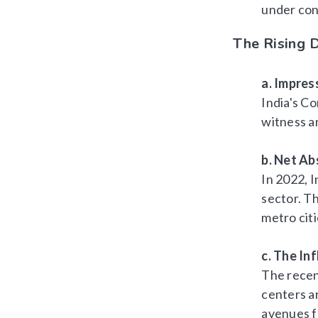
under con
The Rising D
a. Impres
India's Co
witness a
b. Net A
In 2022, I
sector. Th
metro cit
c. The In
The recen
centers a
avenues f