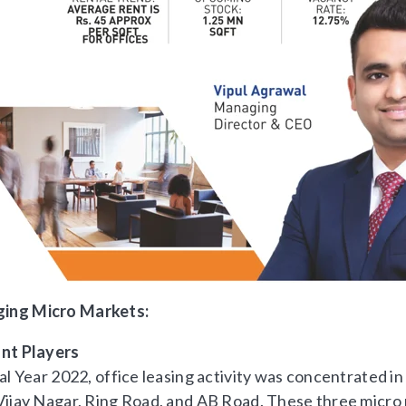
ging Micro Markets:
nt Players
al Year 2022, office leasing activity was concentrated i
Vijay Nagar, Ring Road, and AB Road. These three micr