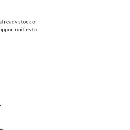
al ready stock of
 opportunities to