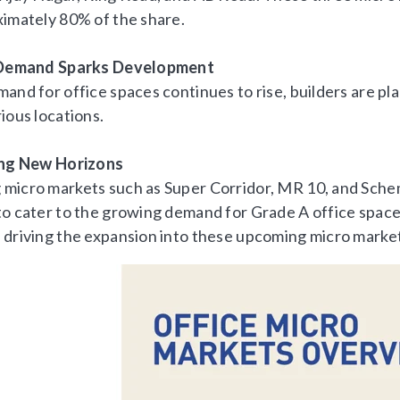
ximately 80% of the share.
g Demand Sparks Development
mand for office spaces continues to rise, builders are p
ious locations.
ing New Horizons
micro markets such as Super Corridor, MR 10, and Sche
to cater to the growing demand for Grade A office spaces
 driving the expansion into these upcoming micro marke