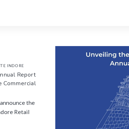
ATE INDORE
Annual Report
he Commercial
o announce the
ndore Retail