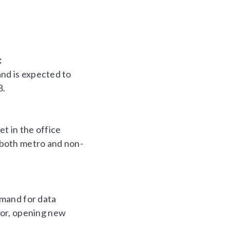
:
and is expected to
8.
et in the office
n both metro and non-
emand for data
tor, opening new