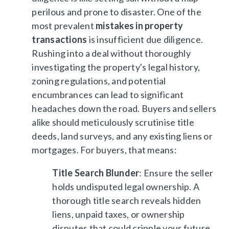
perilous and prone to disaster. One of the
most prevalent
mistakes in property
transactions
is insufficient due diligence.
Rushing into a deal without thoroughly
investigating the property's legal history,
zoning regulations, and potential
encumbrances can lead to significant
headaches down the road. Buyers and sellers
alike should meticulously scrutinise title
deeds, land surveys, and any existing liens or
mortgages. For buyers, that means:
Title Search Blunder
: Ensure the seller
holds undisputed legal ownership. A
thorough title search reveals hidden
liens, unpaid taxes, or ownership
disputes that could cripple your future