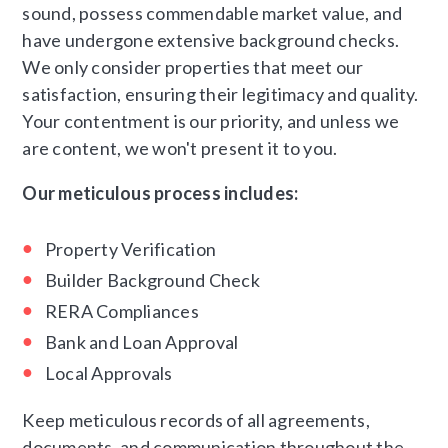
sound, possess commendable market value, and
have undergone extensive background checks.
We only consider properties that meet our
satisfaction, ensuring their legitimacy and quality.
Your contentment is our priority, and unless we
are content, we won't present it to you.
Our meticulous process includes:
Property Verification
Builder Background Check
RERA Compliances
Bank and Loan Approval
Local Approvals
Keep meticulous records of all agreements,
documents, and communication throughout the