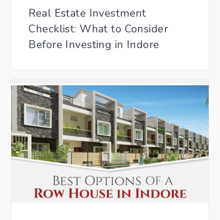
Real Estate Investment
Checklist: What to Consider
Before Investing in Indore