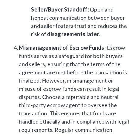
Seller/Buyer Standoff:
Open and
honest communication between buyer
and seller fosters trust and reduces the
risk of
disagreements later
.
Mismanagement of Escrow Funds
: Escrow
funds serve as a safeguard for both buyers
and sellers, ensuring that the terms of the
agreement are met before the transaction is
finalized. However, mismanagement or
misuse of escrow funds can result in legal
disputes. Choose a reputable and neutral
third-party escrow agent to oversee the
transaction. This ensures that funds are
handled ethically and in compliance with legal
requirements. Regular communication