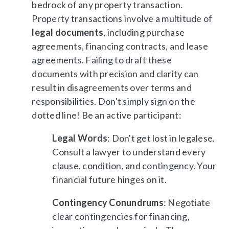
bedrock of any property transaction.
Property transactions involve a multitude of
legal documents
, including purchase
agreements, financing contracts, and lease
agreements. Failing to draft these
documents with precision and clarity can
result in disagreements over terms and
responsibilities. Don't simply sign on the
dotted line! Be an active participant:
Legal Words
: Don't get lost in legalese.
Consult a lawyer to understand every
clause, condition, and contingency. Your
financial future hinges on it.
Contingency Conundrums
: Negotiate
clear contingencies for financing,