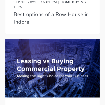
SEP 13, 2021 5:16:01 PM | HOME BUYING
TIPS
Best options of a Row House in
Indore