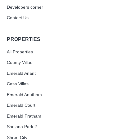
Developers corner
Contact Us
PROPERTIES
All Properties
County Villas
Emerald Anant
Casa Villas
Emerald Anutham
Emerald Court
Emerald Pratham
Sanjana Park 2
Shree City