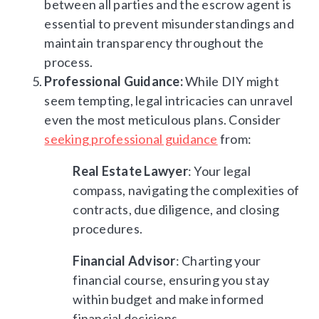
between all parties and the escrow agent is
essential to prevent misunderstandings and
maintain transparency throughout the
process.
Professional Guidance:
While DIY might
seem tempting, legal intricacies can unravel
even the most meticulous plans. Consider
seeking professional guidance
from:
Real Estate Lawyer
: Your legal
compass, navigating the complexities of
contracts, due diligence, and closing
procedures.
Financial Advisor
: Charting your
financial course, ensuring you stay
within budget and make informed
financial decisions.