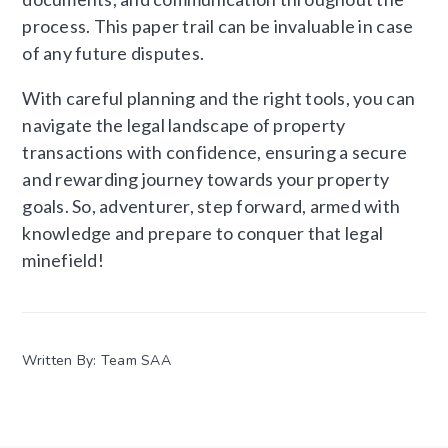
process. This paper trail can be invaluable in case
of any future disputes.
With careful planning and the right tools, you can
navigate the legal landscape of property
transactions with confidence, ensuring a secure
and rewarding journey towards your property
goals. So, adventurer, step forward, armed with
knowledge and prepare to conquer that legal
minefield!
Written By: Team SAA