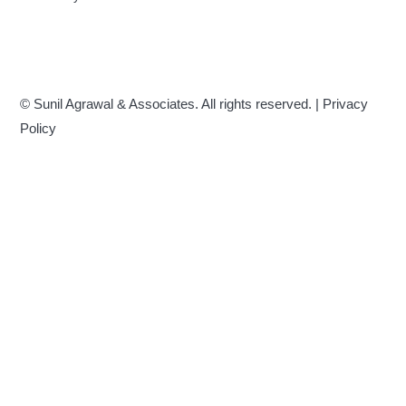
© Sunil Agrawal & Associates. All rights reserved. |
Privacy
Policy