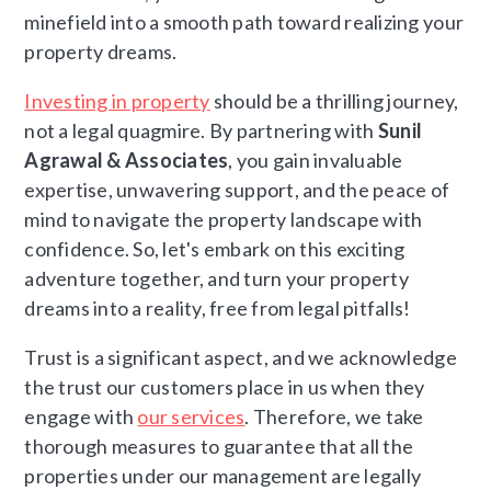
minefield into a smooth path toward realizing your
property dreams.
Investing in property
should be a thrilling journey,
not a legal quagmire. By partnering with
Sunil
Agrawal & Associates
, you gain invaluable
expertise, unwavering support, and the peace of
mind to navigate the property landscape with
confidence. So, let's embark on this exciting
adventure together, and turn your property
dreams into a reality, free from legal pitfalls!
Trust is a significant aspect, and we acknowledge
the trust our customers place in us when they
engage with
our services
. Therefore, we take
thorough measures to guarantee that all the
properties under our management are legally