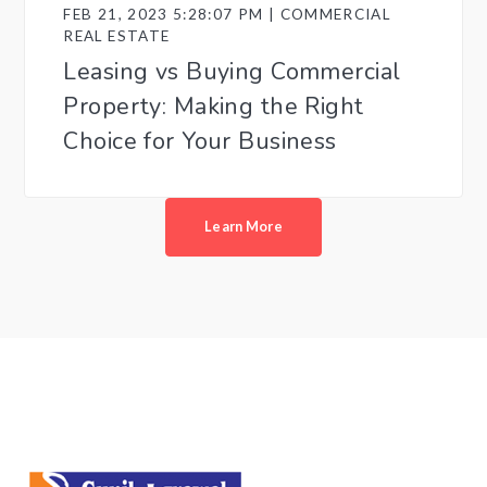
FEB 21, 2023 5:28:07 PM | COMMERCIAL
REAL ESTATE
Leasing vs Buying Commercial
Property: Making the Right
Choice for Your Business
Learn More