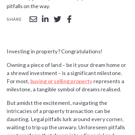
pitfalls on the way.
SHARE
Investing in property? Congratulations!
Owning a piece of land – be it your dream home or
a shrewd investment – is a significant milestone.
For most,
buying or selling property
represents a
milestone, a tangible symbol of dreams realised.
But amidst the excitement, navigating the
intricacies of a property transaction can be
daunting. Legal pitfalls lurk around every corner,
waiting to trip up the unwary. Unforeseen pitfalls