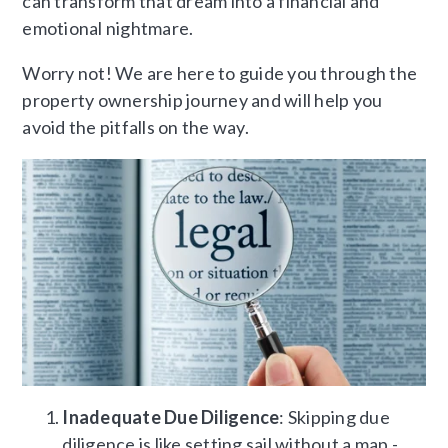
can transform that dream into a financial and
emotional nightmare.
Worry not! We are here to guide you through the
property ownership journey and will help you
avoid the pitfalls on the way.
Inadequate Due Diligence
: Skipping due
diligence is like setting sail without a map -